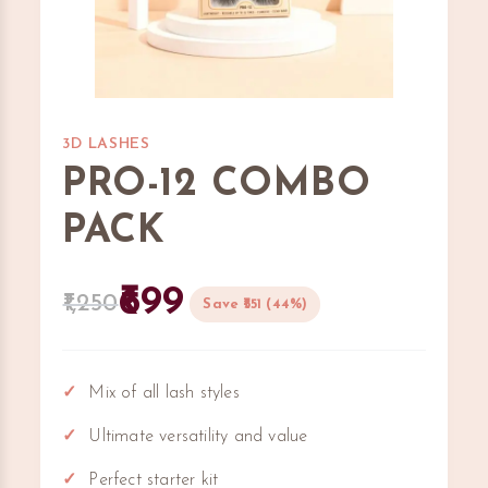
3D LASHES
PRO-12 COMBO
PACK
699
1,250
Save ₹551 (44%)
Mix of all lash styles
Ultimate versatility and value
Perfect starter kit