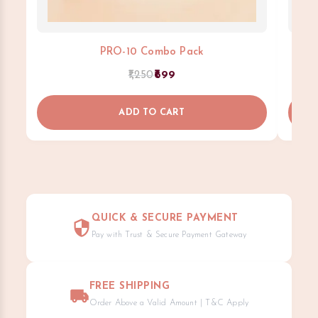
PRO-10 Combo Pack
1,250
699
ADD TO CART
QUICK & SECURE PAYMENT
Pay with Trust & Secure Payment Gateway
FREE SHIPPING
Order Above a Valid Amount | T&C Apply