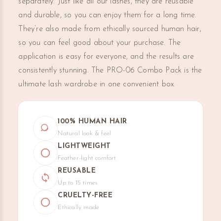
separately. Just like all our lashes, they are reusable
and durable, so you can enjoy them for a long time.
They’re also made from ethically sourced human hair,
so you can feel good about your purchase. The
application is easy for everyone, and the results are
consistently stunning. The PRO-06 Combo Pack is the
ultimate lash wardrobe in one convenient box.
100% HUMAN HAIR
Natural look & feel
LIGHTWEIGHT
Feather-light comfort
REUSABLE
Up to 15 times
CRUELTY-FREE
Ethically made