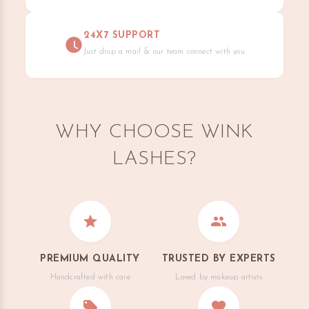
24X7 SUPPORT
Just drop a mail & our team connect with you
WHY CHOOSE WINK
LASHES?
PREMIUM QUALITY
TRUSTED BY EXPERTS
Handcrafted with care
Loved by makeup artists