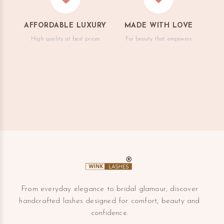
AFFORDABLE LUXURY
MADE WITH LOVE
High quality at best prices
For beauty that empowers
From everyday elegance to bridal glamour, discover
handcrafted lashes designed for comfort, beauty and
confidence.