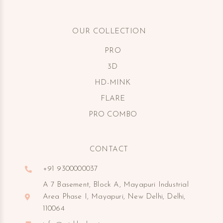
OUR COLLECTION
PRO
3D
HD-MINK
FLARE
PRO COMBO
CONTACT
+91 9300000037
A 7 Basement, Block A, Mayapuri Industrial
Area Phase I, Mayapuri, New Delhi, Delhi,
110064