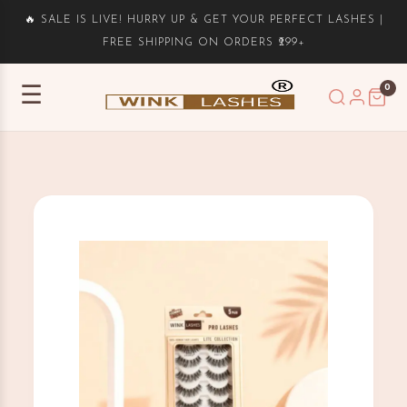
🔥 SALE IS LIVE! HURRY UP & GET YOUR PERFECT LASHES |
FREE SHIPPING ON ORDERS ₹299+
0
☰