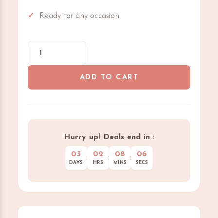
Ready for any occasion
ADD TO CART
Hurry up! Deals end in :
03
02
08
06
:
:
:
DAYS
HRS
MINS
SECS