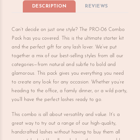
DESCRIPTION
REVIEWS
Can’t decide on just one style? The PRO-06 Combo
Pack has you covered. This is the ultimate starter kit
and the perfect gift for any lash lover. We’ve put
together a mix of our best-selling styles from all our
categories—from natural and subtle to bold and
glamorous. This pack gives you everything you need
to create any look for any occasion. Whether you’re
heading to the office, a family dinner, or a wild party,
you’ll have the perfect lashes ready to go.
This combo is all about versatility and value. It’s a
great way to try out a range of our high-quality,
handcrafted lashes without having to buy them all