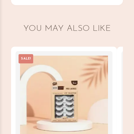
YOU MAY ALSO LIKE
SALE!
SAL