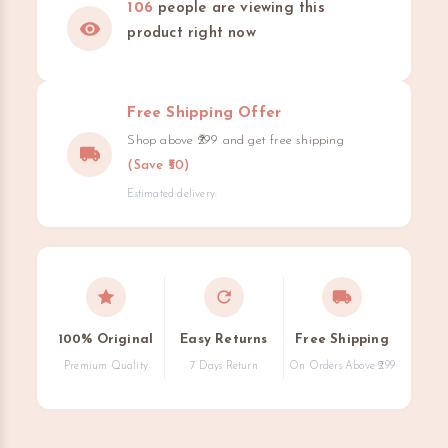
106
people are viewing this
product right now
Free Shipping Offer
Shop above ₹299 and get free shipping
(Save ₹50)
Estimated delivery:
100% Original
Easy Returns
Free Shipping
Premium Quality
7 Days Return
On Orders Above ₹299