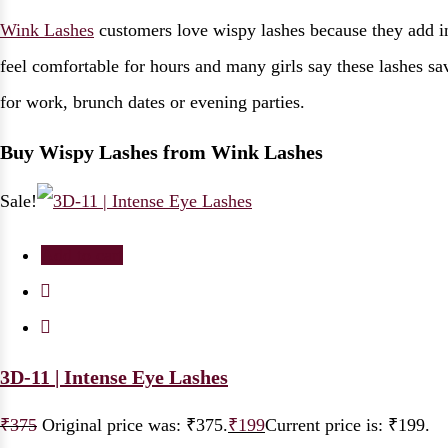
Wink Lashes
customers love wispy lashes because they add in
feel comfortable for hours and many girls say these lashes s
for work, brunch dates or evening parties.
Buy Wispy Lashes from Wink Lashes
Sale!
Add to cart
3D-11 | Intense Eye Lashes
₹
375
Original price was: ₹375.
₹
199
Current price is: ₹199.