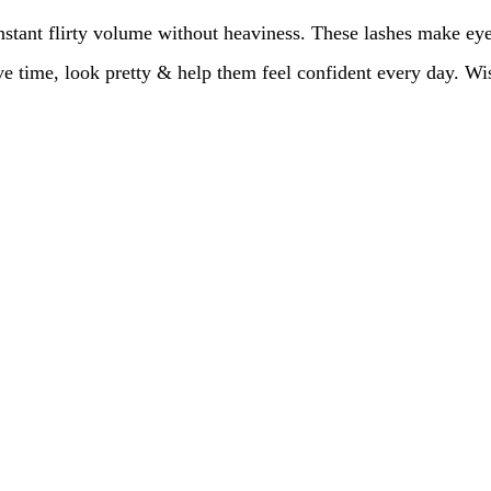
stant flirty volume without heaviness. These lashes make ey
ave time, look pretty & help them feel confident every day. 