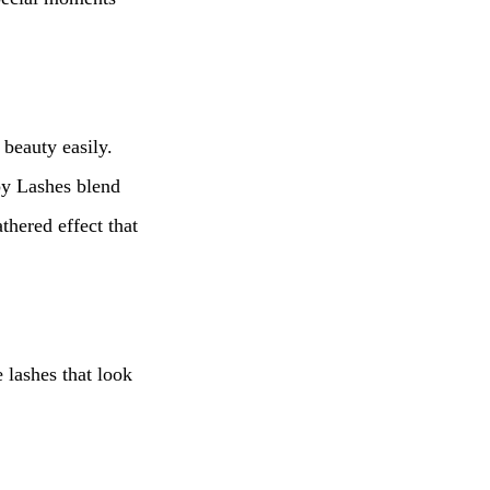
 beauty easily.
spy Lashes blend
thered effect that
 lashes that look