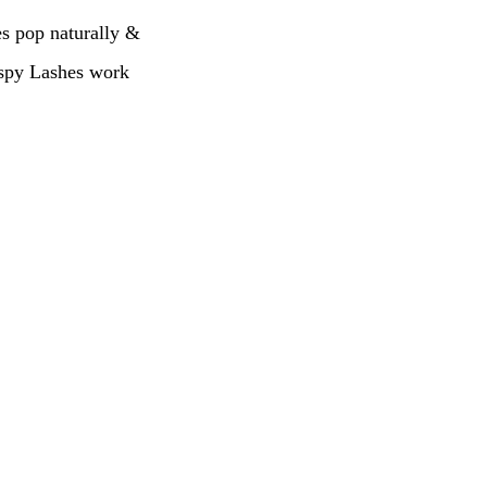
es pop naturally &
Wispy Lashes work