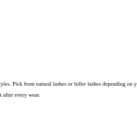
les. Pick from natural lashes or fuller lashes depending on 
t after every wear.