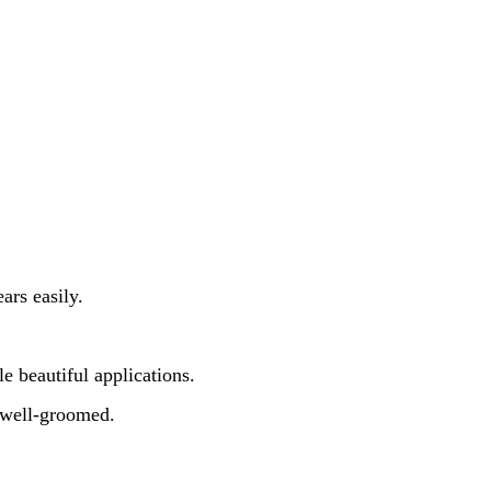
ars easily.
le beautiful applications.
d well-groomed.