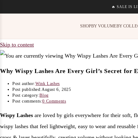
🔥 SALE IS 
SHOP
BY VOLUME
BY COLLE
Skip to content
Why Wispy Lashes Are Every Girl’s Secret for Ef
Post author:
Wink Lashes
Post published:
August 6, 2025
Post category:
Blog
Post comments:
0 Comments
Wispy Lashes
are loved by girls everywhere for their soft, f
wispy lashes that feel lightweight, easy to wear and reusable 
cross & layer beautifully, creating volume without looking h