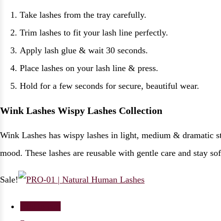
Take lashes from the tray carefully.
Trim lashes to fit your lash line perfectly.
Apply lash glue & wait 30 seconds.
Place lashes on your lash line & press.
Hold for a few seconds for secure, beautiful wear.
Wink Lashes Wispy Lashes Collection
Wink Lashes has wispy lashes in light, medium & dramatic sty
mood. These lashes are reusable with gentle care and stay sof
Sale!
Add to cart