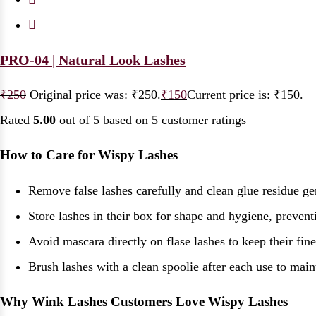
PRO-04 | Natural Look Lashes
₹
250
Original price was: ₹250.
₹
150
Current price is: ₹150.
Rated
5.00
out of 5 based on
5
customer ratings
How to Care for Wispy Lashes
Remove false lashes carefully and clean glue residue ge
Store lashes in their box for shape and hygiene, prevent
Avoid mascara directly on flase lashes to keep their fine 
Brush lashes with a clean spoolie after each use to mai
Why Wink Lashes Customers Love Wispy Lashes