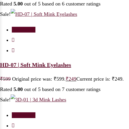
Rated
5.00
out of 5 based on
6
customer ratings
Sale!
Add to cart
HD-07 | Soft Mink Eyelashes
₹
599
Original price was: ₹599.
₹
249
Current price is: ₹249.
Rated
5.00
out of 5 based on
7
customer ratings
Sale!
Add to cart