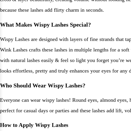
because these lashes add flirty charm in seconds.
What Makes Wispy Lashes Special?
Wispy Lashes are designed with layers of fine strands that ta
Wink Lashes crafts these lashes in multiple lengths for a soft
with natural lashes easily & feel so light you forget you’re w
looks effortless, pretty and truly enhances your eyes for any d
Who Should Wear Wispy Lashes?
Everyone can wear wispy lashes! Round eyes, almond eyes, hoo
perfect for casual days or parties and these lashes add lift, 
How to Apply Wispy Lashes