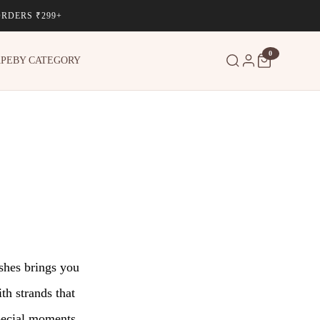
ORDERS ₹299+
0
APE
BY CATEGORY
ashes brings you
th strands that
special moments