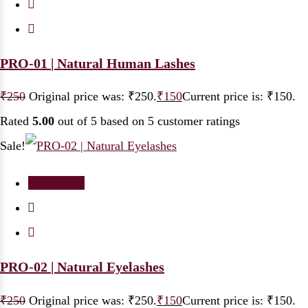
PRO-01 | Natural Human Lashes
₹
250
Original price was: ₹250.
₹
150
Current price is: ₹150.
Rated
5.00
out of 5 based on
5
customer ratings
Sale!
Add to cart
PRO-02 | Natural Eyelashes
₹
250
Original price was: ₹250.
₹
150
Current price is: ₹150.