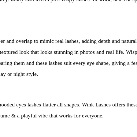
per and overlap to mimic real lashes, adding depth and natural
 textured look that looks stunning in photos and real life. Wi
earing them and these lashes suit every eye shape, giving a fea
ay or night style.
ded eyes lashes flatter all shapes. Wink Lashes offers these
volume & a playful vibe that works for everyone.