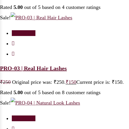
Rated
5.00
out of 5 based on
4
customer ratings
Sale!
Add to cart
PRO-03 | Real Hair Lashes
₹
250
Original price was: ₹250.
₹
150
Current price is: ₹150.
Rated
5.00
out of 5 based on
8
customer ratings
Sale!
Add to cart