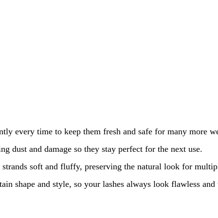
ntly every time to keep them fresh and safe for many more we
ing dust and damage so they stay perfect for the next use.
strands soft and fluffy, preserving the natural look for multip
ntain shape and style, so your lashes always look flawless an