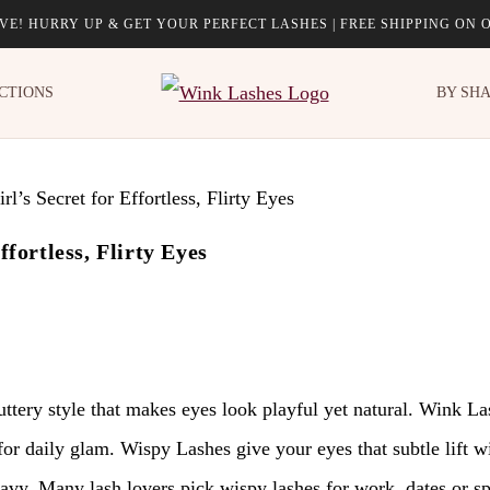
LIVE! HURRY UP & GET YOUR PERFECT LASHES | FREE SHIPPING ON 
CTIONS
BY SH
fortless, Flirty Eyes
luttery style that makes eyes look playful yet natural. Wink L
for daily glam. Wispy Lashes give your eyes that subtle lift wi
eavy. Many lash lovers pick wispy lashes for work, dates or 